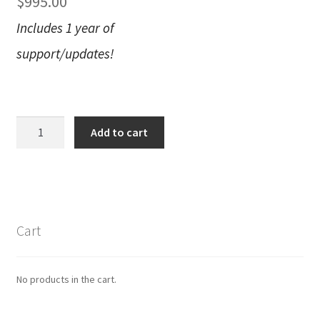
$
995.00
Includes 1 year of
support/updates!
Live
Add to cart
Looks
Permanent
License
quantity
Cart
No products in the cart.