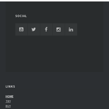
SOCIAL
LINKS
HOME
TRY
BUY