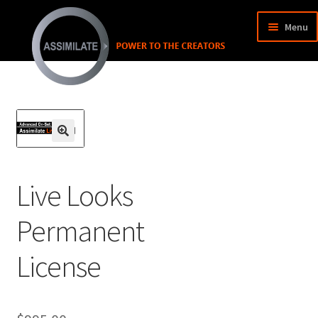
Menu
SHOP
MY ACCOUNT
MY CART
🔍
Live Looks
Permanent
License