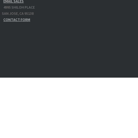
EMAIL SALES
4995 SHILOH PLACE
N JOSE, CA 95138
CONTACT FORM