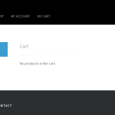
OP
MY ACCOUNT
MY CART
Cart
No products in the cart.
ONTACT