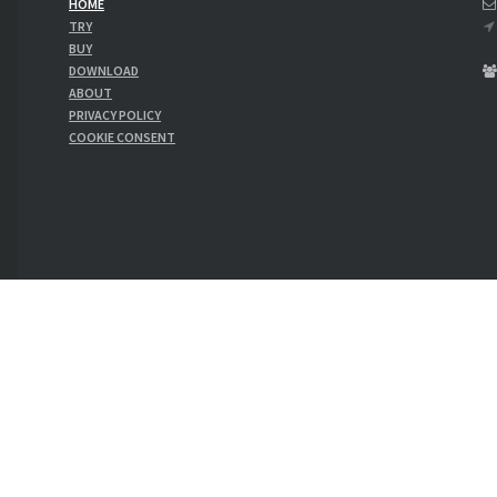
HOME
TRY
BUY
SA
DOWNLOAD
ABOUT
PRIVACY POLICY
COOKIE CONSENT