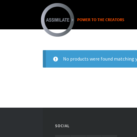
No products were found matching y
SOCIAL